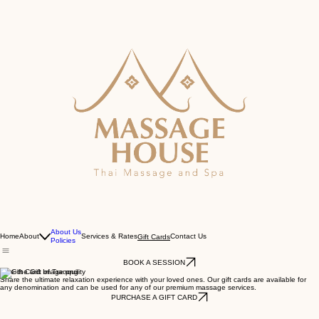
About Us
Home
About
Services & Rates
Contact Us
Gift Cards
Policies
BOOK A SESSION
Give the Gift of Tranquility
Share the ultimate relaxation experience with your loved ones. Our gift cards are available for
any denomination and can be used for any of our premium massage services.
PURCHASE A GIFT CARD